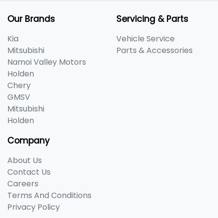
Our Brands
Servicing & Parts
Kia
Vehicle Service
Mitsubishi
Parts & Accessories
Namoi Valley Motors
Holden
Chery
GMSV
Mitsubishi
Holden
Company
About Us
Contact Us
Careers
Terms And Conditions
Privacy Policy