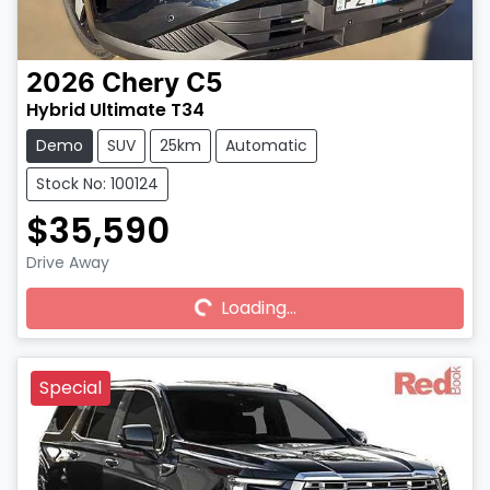
2026
Chery
C5
Hybrid Ultimate T34
Demo
SUV
25km
Automatic
Stock No: 100124
$35,590
Drive Away
Loading...
Loading...
Special