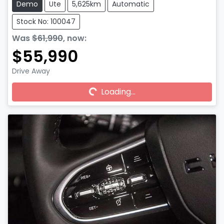
Demo
Ute
5,625km
Automatic
Stock No: 100047
Was
$61,990
,
now
:
$55,990
Drive Away
Loading...
Loading...