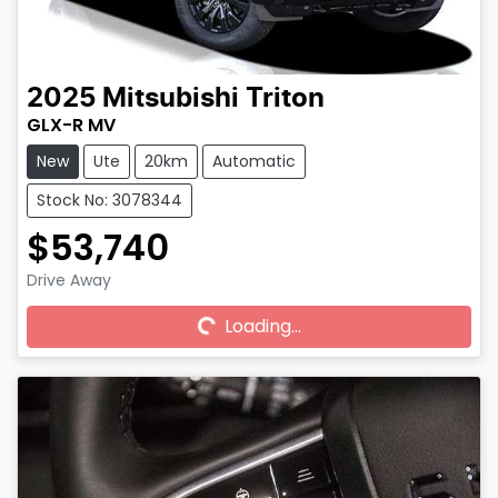
2025
Mitsubishi
Triton
GLX-R MV
New
Ute
20km
Automatic
Stock No: 3078344
$53,740
Drive Away
Loading...
Loading...