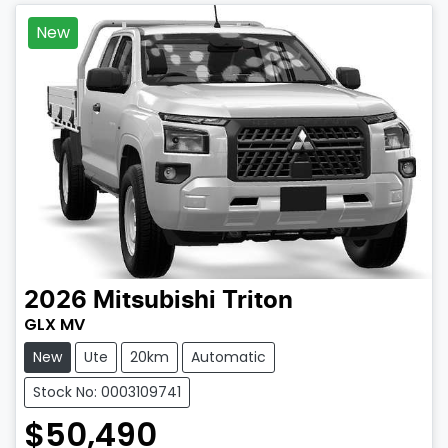
New
2026
Mitsubishi
Triton
GLX MV
New
Ute
20km
Automatic
Stock No: 0003109741
$50,490