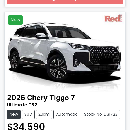
Loading...
New
2026
Chery
Tiggo 7
Ultimate T32
New
SUV
20km
Automatic
Stock No: D31723
$34,590