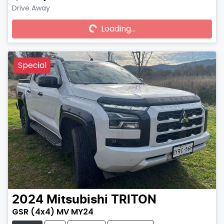
Drive Away
Loading...
Loading...
Special
2024
Mitsubishi
TRITON
GSR (4x4) MV MY24