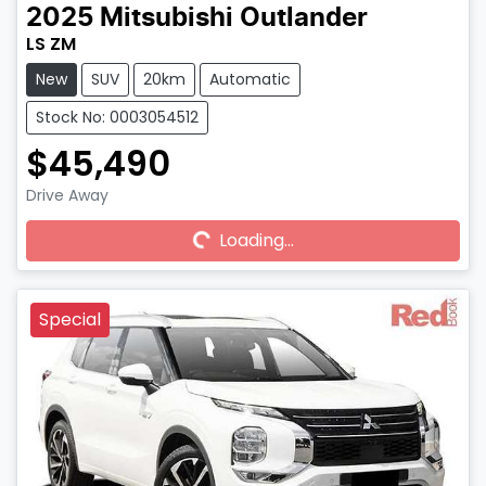
2025
Mitsubishi
Outlander
LS ZM
New
SUV
20km
Automatic
Stock No: 0003054512
$45,490
Drive Away
Loading...
Loading...
Special