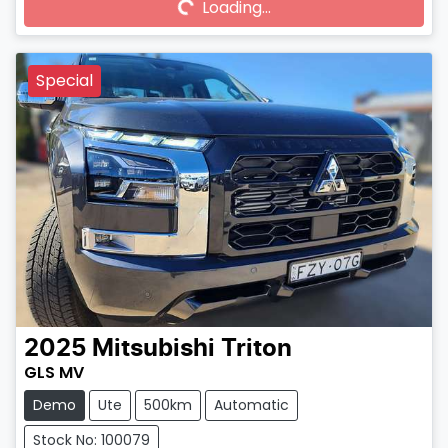
Loading...
Loading...
Special
2025
Mitsubishi
Triton
GLS MV
Demo
Ute
500km
Automatic
Stock No: 100079