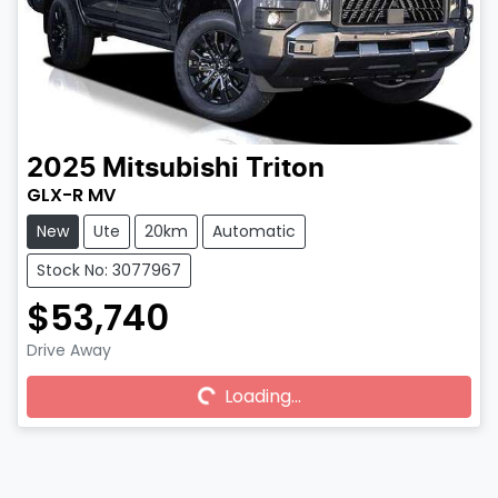
2025
Mitsubishi
Triton
GLX-R MV
New
Ute
20km
Automatic
Stock No: 3077967
$53,740
Drive Away
Loading...
Loading...