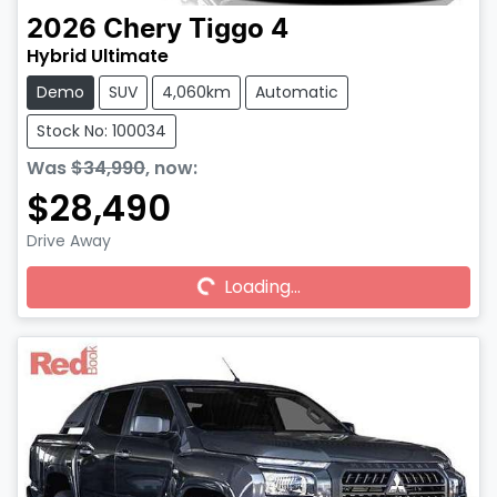
2026
Chery
Tiggo 4
Hybrid Ultimate
Demo
SUV
4,060km
Automatic
Stock No: 100034
Was
$34,990
,
now
:
$28,490
Drive Away
Loading...
Loading...