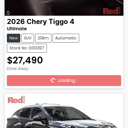
2026
Chery
Tiggo 4
Ultimate
New
SUV
20km
Automatic
Stock No: D00397
$27,490
Drive Away
Loading...
Loading...