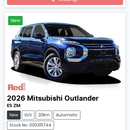
Loading...
New
2026
Mitsubishi
Outlander
ES ZM
New
SUV
20km
Automatic
Stock No: 0003111744