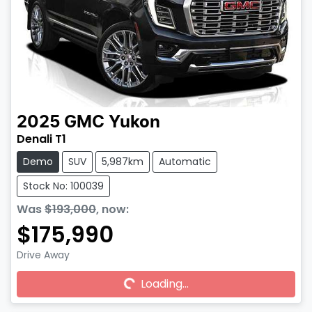
2025
GMC
Yukon
Denali T1
Demo
SUV
5,987km
Automatic
Stock No: 100039
Was
$193,000
,
now
:
$175,990
Drive Away
Loading...
Loading...