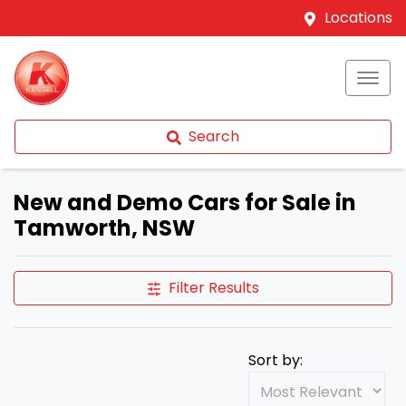
Locations
Search
New and Demo Cars for Sale in
Tamworth, NSW
Filter Results
Sort by: