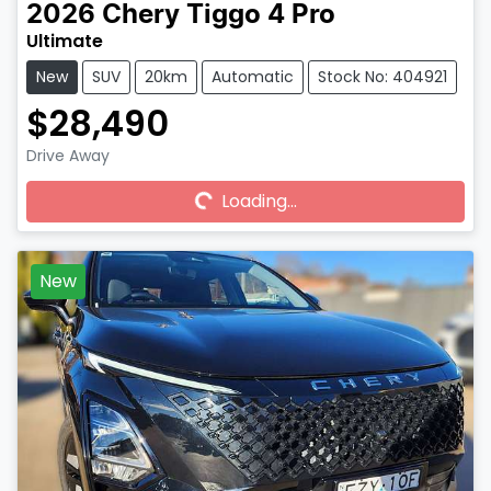
2026
Chery
Tiggo 4 Pro
Ultimate
New
SUV
20km
Automatic
Stock No: 404921
$28,490
Drive Away
Loading...
Loading...
New