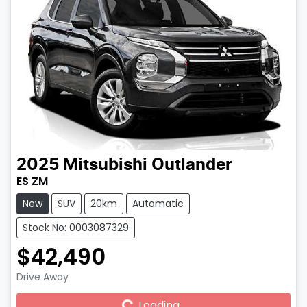
2025
Mitsubishi
Outlander
ES ZM
New
SUV
20km
Automatic
Stock No: 0003087329
$42,490
Drive Away
Loading...