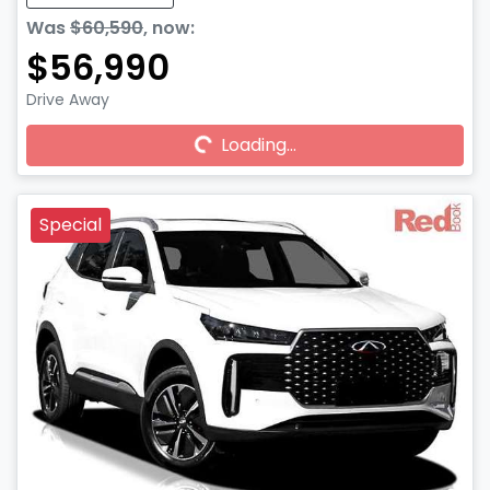
Was
$60,590
,
now
:
$56,990
Drive Away
Loading...
Loading...
Special