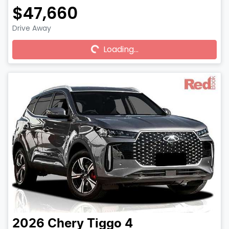
$47,660
Drive Away
Loading...
Loading...
2026
Chery
Tiggo 4