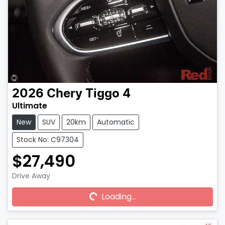
2026
Chery
Tiggo 4
Ultimate
New
SUV
20km
Automatic
Stock No: C97304
$27,490
Drive Away
Loading...
Loading...