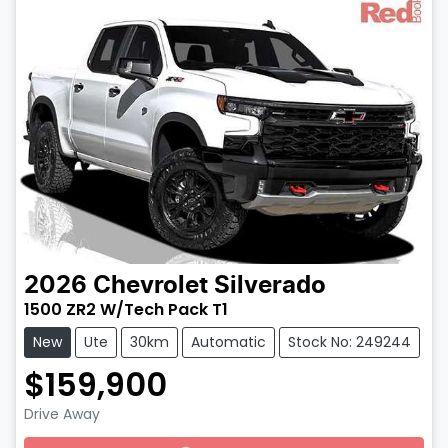
2026
Chevrolet
Silverado
1500 ZR2 W/Tech Pack T1
New
Ute
30km
Automatic
Stock No: 249244
$159,900
Drive Away