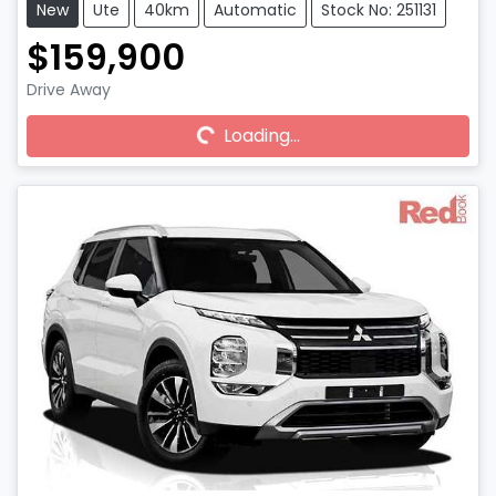
New
Ute
40km
Automatic
Stock No: 251131
$159,900
Drive Away
Loading...
Loading...