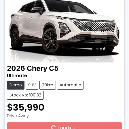
2026
Chery
C5
Ultimate
Demo
SUV
20km
Automatic
Stock No: 100132
$35,990
Drive Away
Loading...