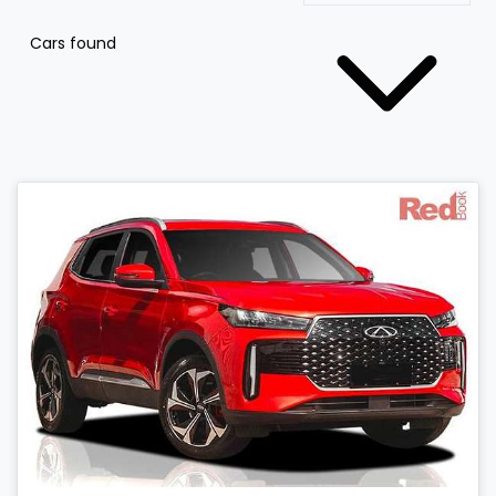
Cars found