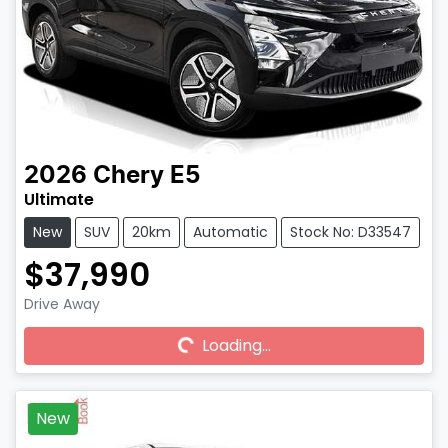
2026
Chery
E5
Ultimate
New
SUV
20km
Automatic
Stock No: D33547
$37,990
Drive Away
Loading...
Loading...
New