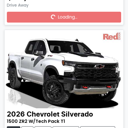
Drive Away
Loading...
Loading...
2026
Chevrolet
Silverado
1500 ZR2 W/Tech Pack T1