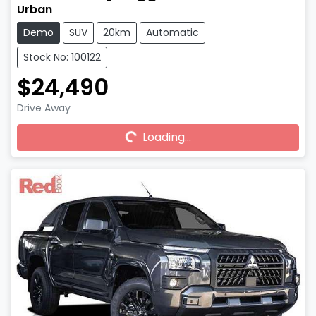
Urban
Demo
SUV
20km
Automatic
Stock No: 100122
$24,490
Drive Away
Loading...
Loading...