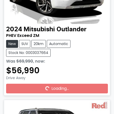
2024
Mitsubishi
Outlander
PHEV Exceed ZM
New
SUV
20km
Automatic
Stock No: 0003037664
Was
$69,990
,
now
:
$56,990
Drive Away
Loading...
Loading...