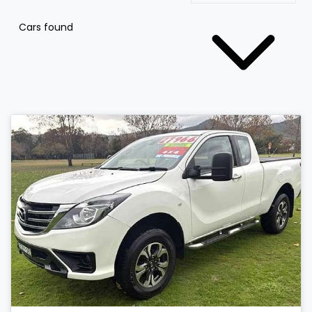
Cars found