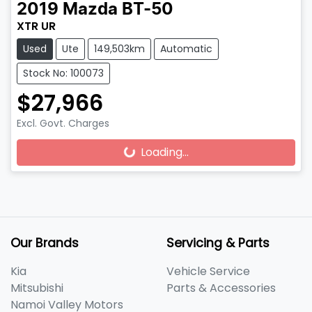
2019
Mazda
BT-50
XTR UR
Used
Ute
149,503km
Automatic
Stock No: 100073
$27,966
Excl. Govt. Charges
Loading...
Loading...
Our Brands
Servicing & Parts
Kia
Vehicle Service
Mitsubishi
Parts & Accessories
Namoi Valley Motors