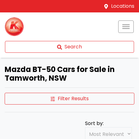
Locations
Search
Mazda BT-50 Cars for Sale in
Tamworth, NSW
Filter Results
Sort by: