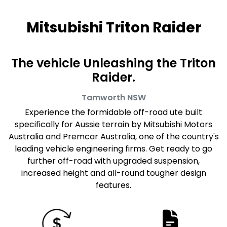
Mitsubishi Triton Raider
The vehicle Unleashing the Triton
Raider.
Tamworth
NSW
Experience the formidable off-road ute built
specifically for Aussie terrain by Mitsubishi Motors
Australia and Premcar Australia, one of the country's
leading vehicle engineering firms. Get ready to go
further off-road with upgraded suspension,
increased height and all-round tougher design
features.