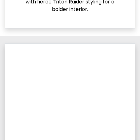
with fierce Triton Raider styling for a
bolder interior.