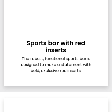
Sports bar with red
inserts
The robust, functional sports bar is
designed to make a statement with
bold, exclusive red inserts.