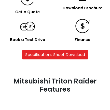
Download Brochure
Get a Quote
Book a Test Drive
Finance
Specifications Sheet Download
Mitsubishi Triton Raider
Features