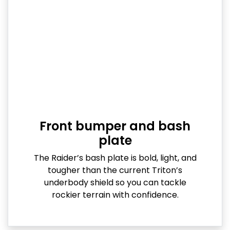
Front bumper and bash
plate
The Raider’s bash plate is bold, light, and
tougher than the current Triton’s
underbody shield so you can tackle
rockier terrain with confidence.