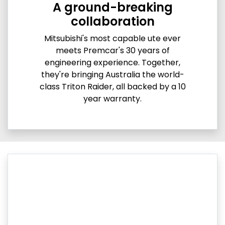
A ground-breaking
collaboration
Mitsubishi's most capable ute ever
meets Premcar's 30 years of
engineering experience. Together,
they're bringing Australia the world-
class Triton Raider, all backed by a 10
year warranty.