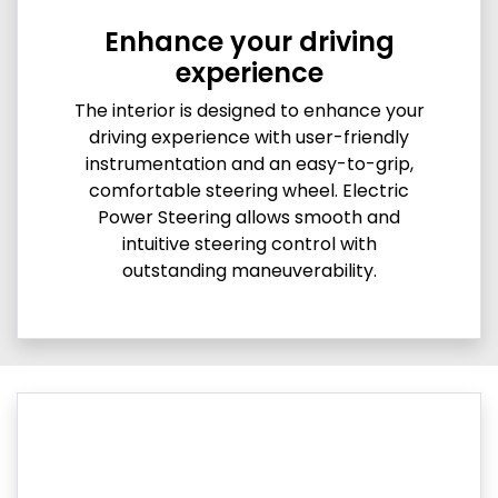
Enhance your driving
experience
The interior is designed to enhance your
driving experience with user-friendly
instrumentation and an easy-to-grip,
comfortable steering wheel. Electric
Power Steering allows smooth and
intuitive steering control with
outstanding maneuverability.