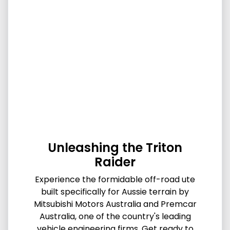
Unleashing the Triton
Raider
Experience the formidable off-road ute
built specifically for Aussie terrain by
Mitsubishi Motors Australia and Premcar
Australia, one of the country's leading
vehicle engineering firms. Get ready to