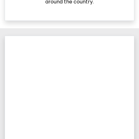
around the country.