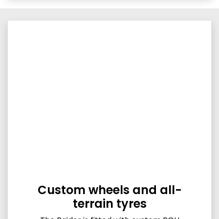
Custom wheels and all-
terrain tyres