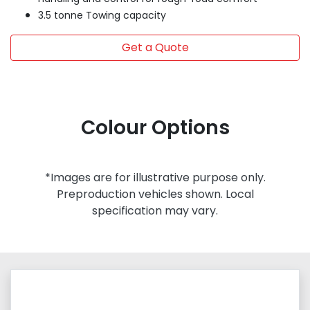
3.5 tonne Towing capacity
Get a Quote
Colour Options
*Images are for illustrative purpose only.
Preproduction vehicles shown. Local
specification may vary.