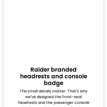
Raider branded
headrests and console
badge
The small details matter. That's why
we've designed the front-seat
headrests and the passenger console