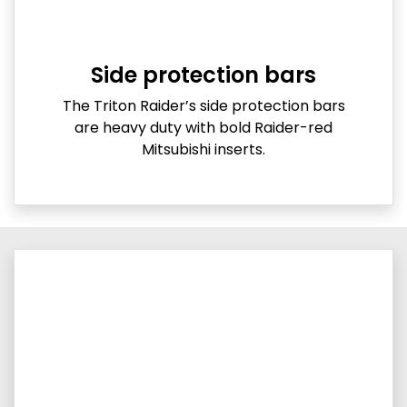
Side protection bars
The Triton Raider’s side protection bars
are heavy duty with bold Raider-red
Mitsubishi inserts.