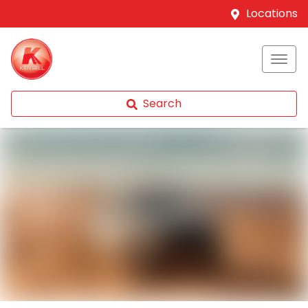
Locations
Search