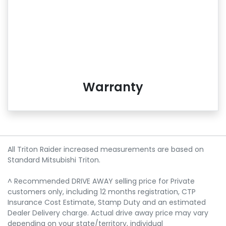
Warranty
All Triton Raider increased measurements are based on
Standard Mitsubishi Triton.
^ Recommended DRIVE AWAY selling price for Private
customers only, including 12 months registration, CTP
Insurance Cost Estimate, Stamp Duty and an estimated
Dealer Delivery charge. Actual drive away price may vary
depending on your state/territory, individual