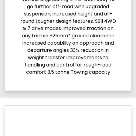
go further off-road with upgraded
suspension, increased height and all-
round tougher design features. SSll 4WD
& 7 drive modes Improved traction on
any terrain +25mm* ground clearance
Increased capability on approach and
departure angles 33% reduction in
weight transfer Improvements to
handling and control for rough-road
comfort 3.5 tonne Towing capacity