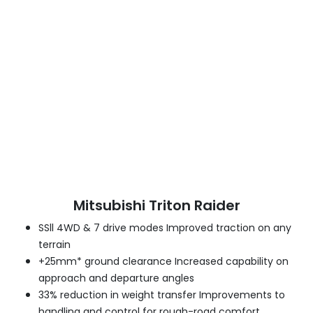
Mitsubishi Triton Raider
SSll 4WD & 7 drive modes Improved traction on any
terrain
+25mm* ground clearance Increased capability on
approach and departure angles
33% reduction in weight transfer Improvements to
handling and control for rough-road comfort