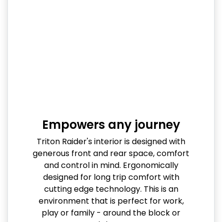
Empowers any journey
Triton Raider's interior is designed with
generous front and rear space, comfort
and control in mind. Ergonomically
designed for long trip comfort with
cutting edge technology. This is an
environment that is perfect for work,
play or family - around the block or