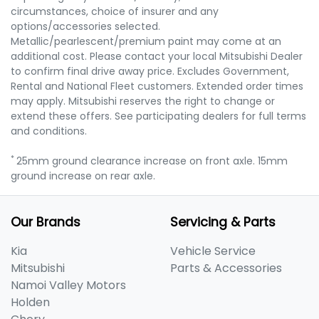
circumstances, choice of insurer and any
options/accessories selected.
Metallic/pearlescent/premium paint may come at an
additional cost. Please contact your local Mitsubishi Dealer
to confirm final drive away price. Excludes Government,
Rental and National Fleet customers. Extended order times
may apply. Mitsubishi reserves the right to change or
extend these offers. See participating dealers for full terms
and conditions.
*
25mm ground clearance increase on front axle. 15mm
ground increase on rear axle.
Our Brands
Servicing & Parts
Kia
Vehicle Service
Mitsubishi
Parts & Accessories
Namoi Valley Motors
Holden