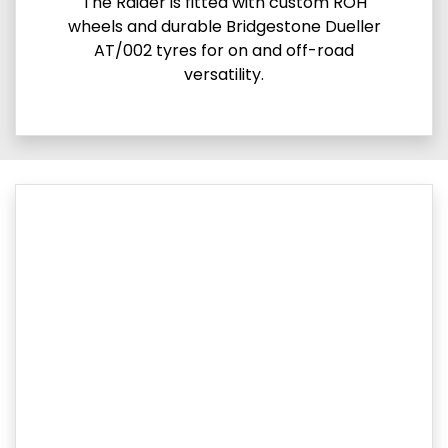
The Raider is fitted with custom ROH
wheels and durable Bridgestone Dueller
AT/002 tyres for on and off-road
versatility.