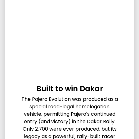
Built to win Dakar
The Pajero Evolution was produced as a
special road-legal homologation
vehicle, permitting Pajero's continued
entry (and victory) in the Dakar Rally.
Only 2,700 were ever produced, but its
legacy as a powerful, rally-built racer