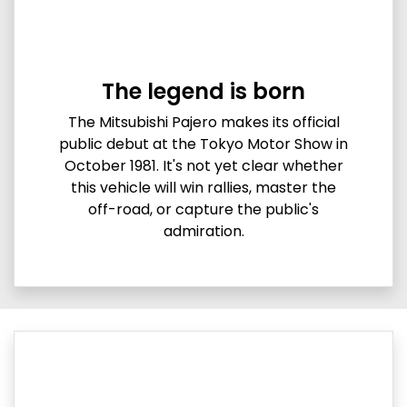
The legend is born
The Mitsubishi Pajero makes its official
public debut at the Tokyo Motor Show in
October 1981. It's not yet clear whether
this vehicle will win rallies, master the
off-road, or capture the public's
admiration.