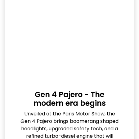
Gen 4 Pajero - The
modern era begins
Unveiled at the Paris Motor Show, the
Gen 4 Pajero brings boomerang shaped
headlights, upgraded safety tech, and a
refined turbo-diesel engine that will