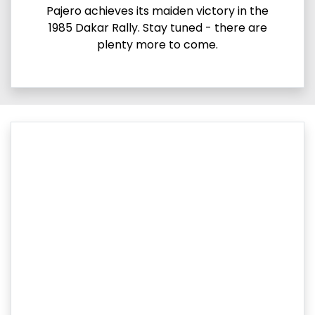
Pajero achieves its maiden victory in the
1985 Dakar Rally. Stay tuned - there are
plenty more to come.