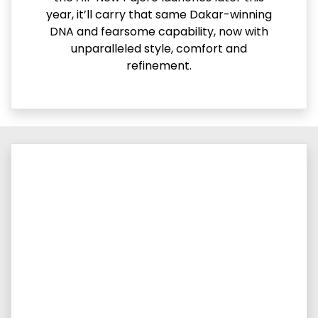
year, it’ll carry that same Dakar-winning
DNA and fearsome capability, now with
unparalleled style, comfort and
refinement.