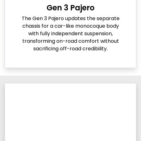
Gen 3 Pajero
The Gen 3 Pajero updates the separate
chassis for a car-like monocoque body
with fully independent suspension,
transforming on-road comfort without
sacrificing off-road credibility.