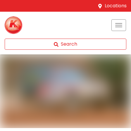
Locations
Search