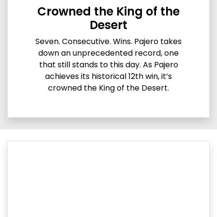
Crowned the King of the
Desert
Seven. Consecutive. Wins. Pajero takes
down an unprecedented record, one
that still stands to this day. As Pajero
achieves its historical 12th win, it’s
crowned the King of the Desert.