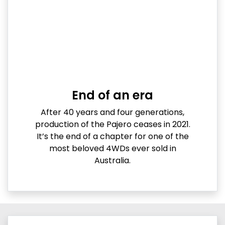
End of an era
After 40 years and four generations,
production of the Pajero ceases in 2021.
It’s the end of a chapter for one of the
most beloved 4WDs ever sold in
Australia.