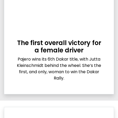
The first overall victory for
a female driver
Pajero wins its 6th Dakar title, with Jutta
Kleinschmidt behind the wheel. She’s the
first, and only, woman to win the Dakar
Rally.