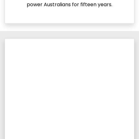
power Australians for fifteen years.