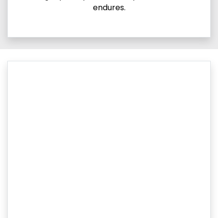
endures.