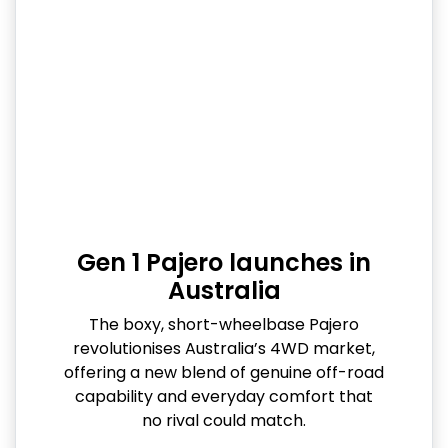
Gen 1 Pajero launches in
Australia
The boxy, short-wheelbase Pajero
revolutionises Australia’s 4WD market,
offering a new blend of genuine off-road
capability and everyday comfort that
no rival could match.