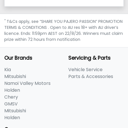
*
T&Cs apply, see “SHARE YOU PAJERO PASSION” PROMOTION
TERMS & CONDITIONS . Open to AU res 18+ with AU driver’s
licence. Ends: 11:59pm AEST on 22/8/26. Winners must claim
prize within 72 hours from notification
Our Brands
Servicing & Parts
Kia
Vehicle Service
Mitsubishi
Parts & Accessories
Namoi Valley Motors
Holden
Chery
GMSV
Mitsubishi
Holden