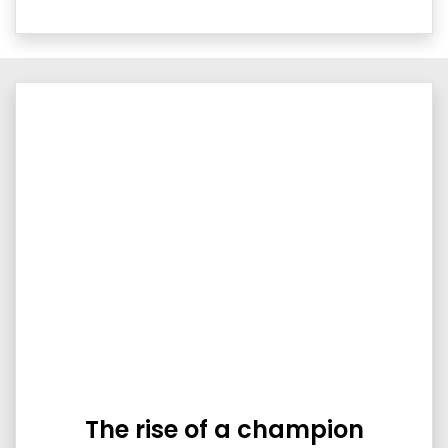
The rise of a champion