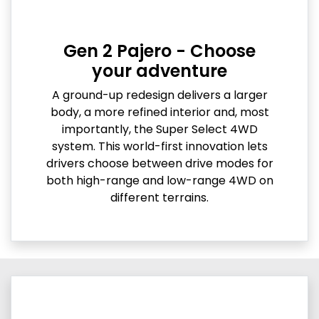
Gen 2 Pajero - Choose
your adventure
A ground-up redesign delivers a larger
body, a more refined interior and, most
importantly, the Super Select 4WD
system. This world-first innovation lets
drivers choose between drive modes for
both high-range and low-range 4WD on
different terrains.