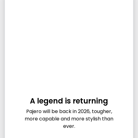
A legend is returning
Pajero will be back in 2026, tougher,
more capable and more stylish than
ever.