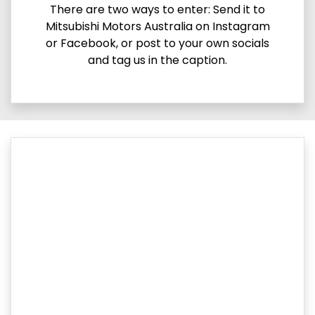
There are two ways to enter: Send it to
Mitsubishi Motors Australia on Instagram
or Facebook, or post to your own socials
and tag us in the caption.