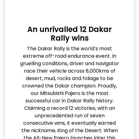
An unrivalled 12 Dakar
Rally wins
The Dakar Rally is the world’s most
extreme off-road endurance event. In
gruelling conditions, driver and navigator
race their vehicle across 8,000kms of
desert, mud, rocks and foliage to be
crowned the Dakar champion. Proudly,
our Mitsubishi Pajero is the most
successful car in Dakar Rally history.
Claiming a record 12 victories, with an
unprecedented run of seven
consecutive wins, it eventually earned
the nickname, King of the Desert. When
the All-New Pajero launches later this