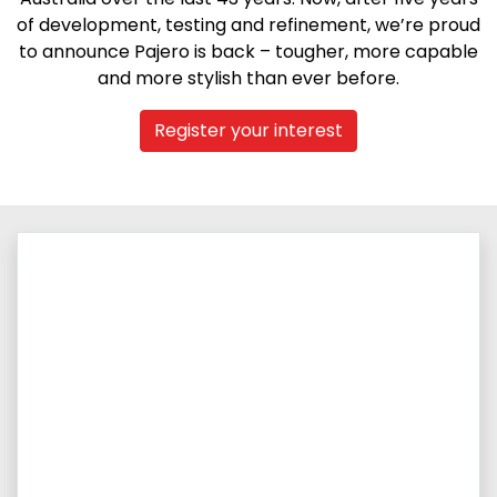
of development, testing and refinement, we’re proud
to announce Pajero is back – tougher, more capable
and more stylish than ever before.
Register your interest