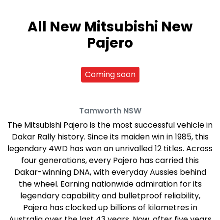
All New
Mitsubishi New
Pajero
Coming soon
Tamworth
NSW
The Mitsubishi Pajero is the most successful vehicle in
Dakar Rally history. Since its maiden win in 1985, this
legendary 4WD has won an unrivalled 12 titles. Across
four generations, every Pajero has carried this
Dakar-winning DNA, with everyday Aussies behind
the wheel. Earning nationwide admiration for its
legendary capability and bulletproof reliability,
Pajero has clocked up billions of kilometres in
Australia over the last 43 years. Now, after five years