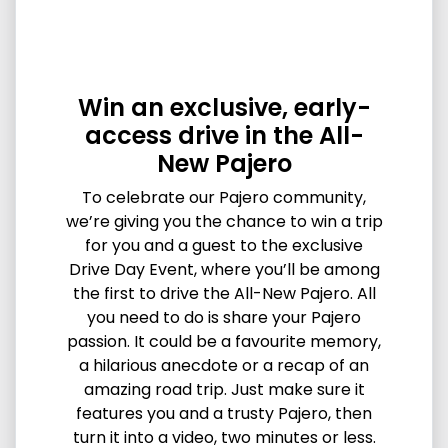
Win an exclusive, early-
access drive in the All-
New Pajero
To celebrate our Pajero community,
we’re giving you the chance to win a trip
for you and a guest to the exclusive
Drive Day Event, where you’ll be among
the first to drive the All-New Pajero. All
you need to do is share your Pajero
passion. It could be a favourite memory,
a hilarious anecdote or a recap of an
amazing road trip. Just make sure it
features you and a trusty Pajero, then
turn it into a video, two minutes or less.