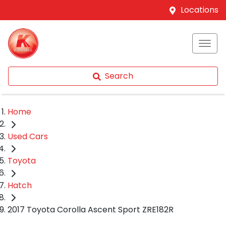
Locations
Search
Home
Used Cars
Toyota
Hatch
2017 Toyota Corolla Ascent Sport ZRE182R