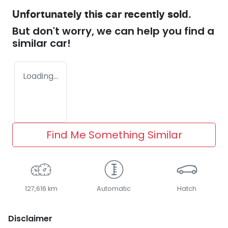
Unfortunately this
car
recently sold.
But don't worry, we can help you find a
similar
car
!
Loading...
Find Me Something Similar
127,616 km
Automatic
Hatch
Disclaimer