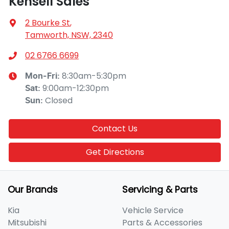
Kensell Sales
2 Bourke St
,
Tamworth, NSW, 2340
02 6766 6699
8:30am-5:30pm
Mon-Fri:
9:00am-12:30pm
Sat
:
Closed
Sun
:
Contact Us
Get Directions
Our Brands
Servicing & Parts
Kia
Vehicle Service
Mitsubishi
Parts & Accessories