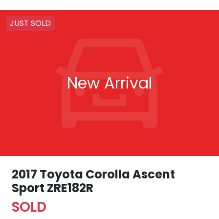
JUST SOLD
New Arrival
2017 Toyota Corolla Ascent
Sport ZRE182R
SOLD