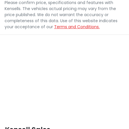
Please confirm price, specifications and features with
Kensells
. The vehicles actual pricing may vary from the
price published. We do not warrant the accuracy or
completeness of this data. Use of this website indicates
your acceptance of our
Terms and Conditions.