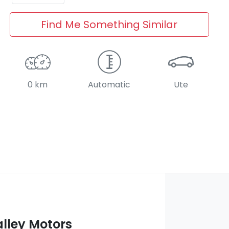
Find Me Something Similar
0 km
Automatic
Ute
lley Motors