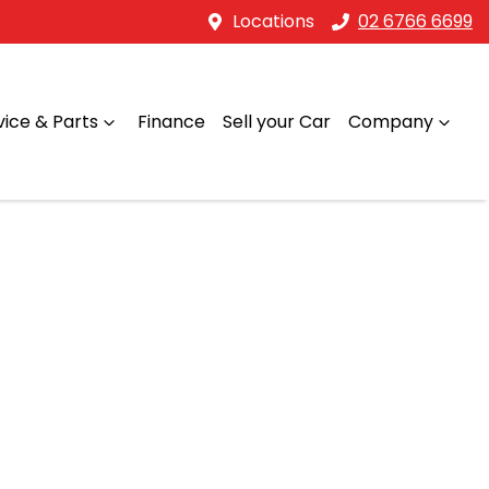
Locations
02 6766 6699
vice & Parts
Finance
Sell your Car
Company