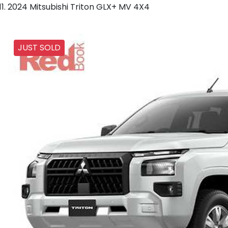
2024 Mitsubishi Triton GLX+ MV 4X4
JUST SOLD