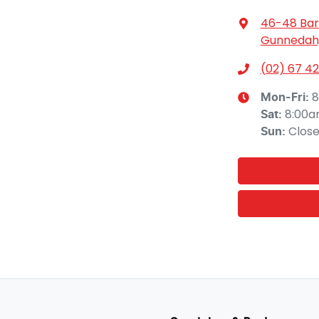
46-48 Bar
Gunnedah,
(02) 67 42
8
Mon-Fri:
8:00a
Sat
:
Clos
Sun
: