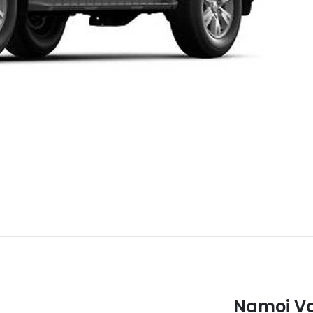
Namoi Va