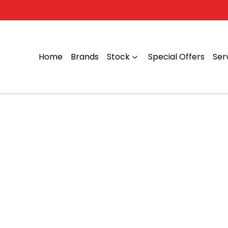
Home
Brands
Stock
Special Offers
Ser