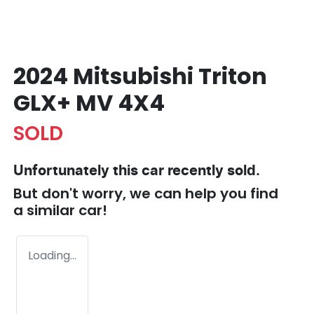
2024 Mitsubishi Triton
GLX+ MV 4X4
SOLD
Unfortunately this
car
recently sold.
But don't worry, we can help you find
a similar
car
!
Loading...