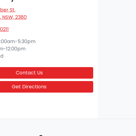
ber St
,
 NSW, 2380
0211
:00am-5:30pm
m-12:00pm
ed
Contact Us
Get Directions