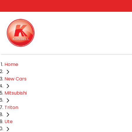
Home
New Cars
Mitsubishi
Triton
Ute