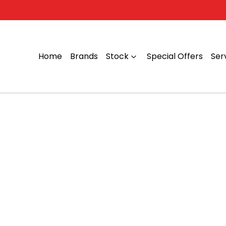
Home
Brands
Stock
Special Offers
Ser