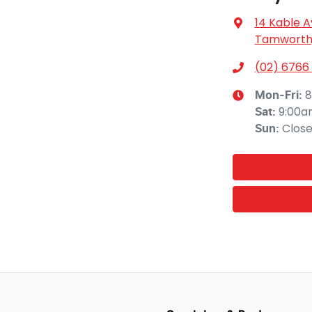
14 Kable 
Tamworth,
(02) 6766
8
Mon-Fri:
9:00a
Sat
:
Clos
Sun
: