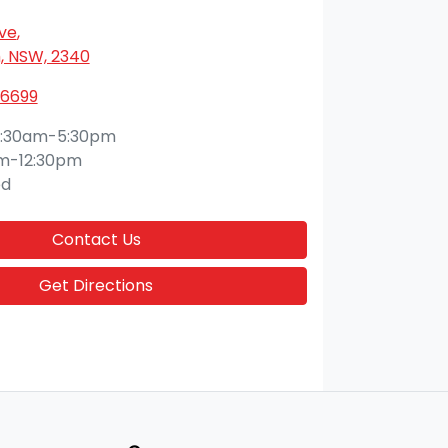
Ave
,
 NSW, 2340
 6699
:30am-5:30pm
m-12:30pm
ed
Contact Us
Get Directions