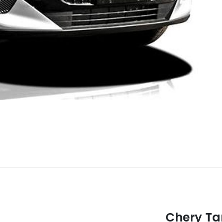
Chery T