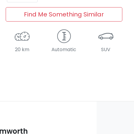
Find Me Something Similar
20 km
Automatic
SUV
amworth