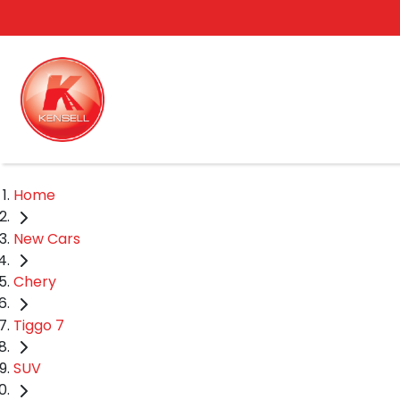
Home
New Cars
Chery
Tiggo 7
SUV