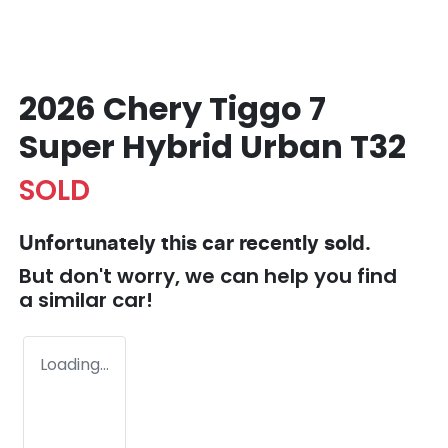
2026 Chery Tiggo 7
Super Hybrid Urban T32
SOLD
Unfortunately this
car
recently sold.
But don't worry, we can help you find
a similar
car
!
Loading...