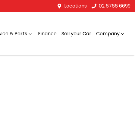
Locations
02 6766 6699
vice & Parts
Finance
Sell your Car
Company