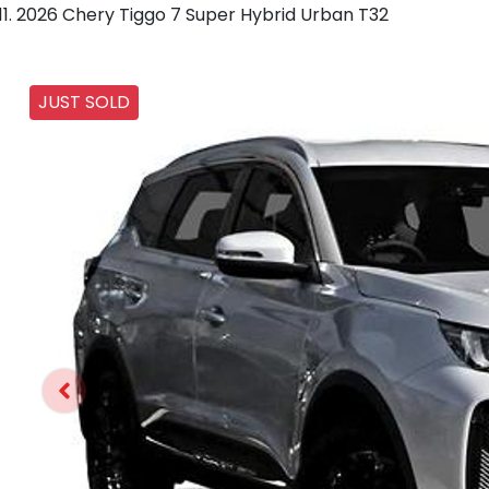
2026 Chery Tiggo 7 Super Hybrid Urban T32
JUST SOLD