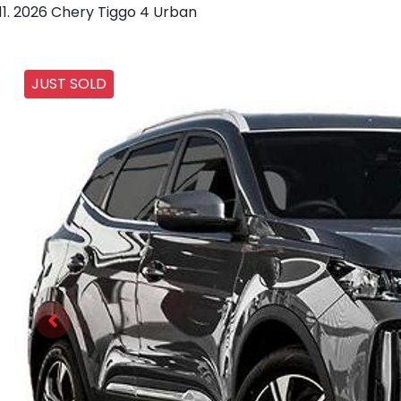
2026 Chery Tiggo 4 Urban
JUST SOLD