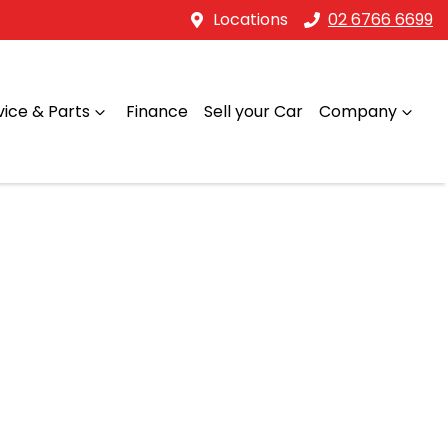
Locations
02 6766 6699
vice & Parts
Finance
Sell your Car
Company