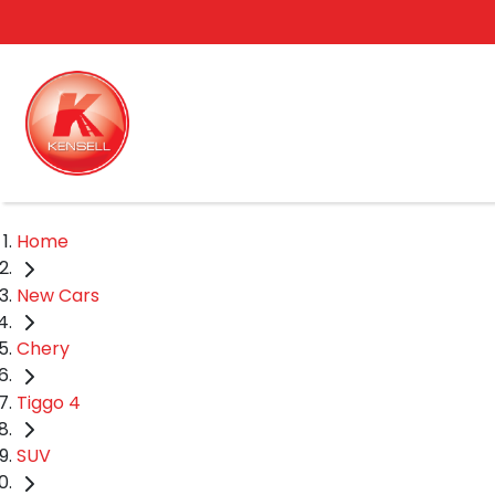
Home
New Cars
Chery
Tiggo 4
SUV