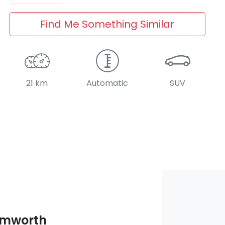
Find Me Something Similar
21 km
Automatic
SUV
amworth