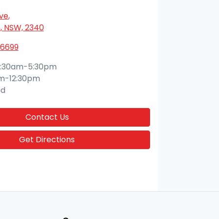
Ave
,
 NSW, 2340
 6699
:30am-5:30pm
m-12:30pm
ed
Contact Us
Get Directions