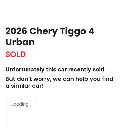
2026 Chery Tiggo 4
Urban
SOLD
Unfortunately this
car
recently sold.
But don't worry, we can help you find
a similar
car
!
Loading...