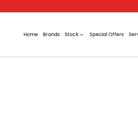
Home
Brands
Stock
Special Offers
Ser