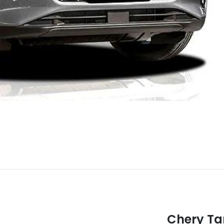
Chery T