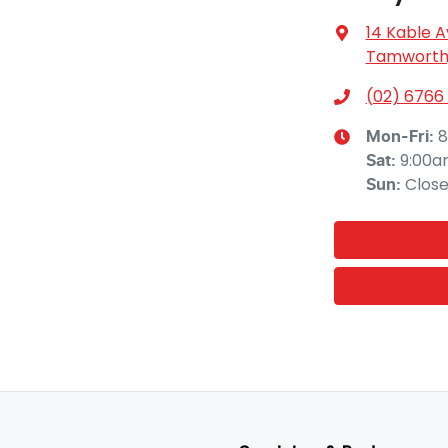
14 Kable 
Tamworth,
(02) 6766
8
Mon-Fri:
9:00a
Sat
:
Clos
Sun
: