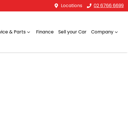
Locations
02 6766 6699
vice & Parts
Finance
Sell your Car
Company