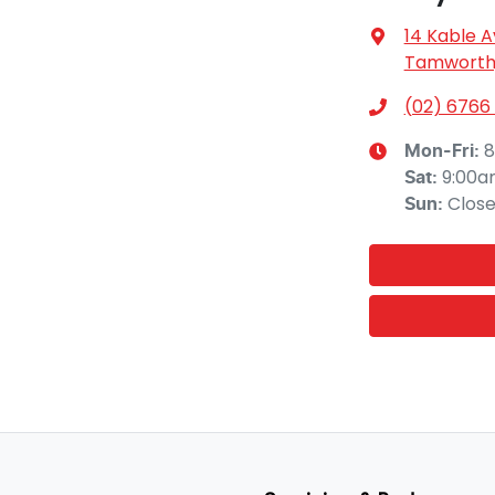
14 Kable 
Tamworth,
(02) 6766
8
Mon-Fri:
9:00a
Sat
:
Clos
Sun
: