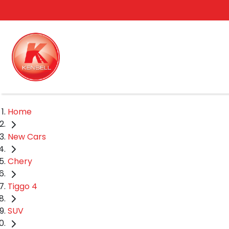
Home
New Cars
Chery
Tiggo 4
SUV