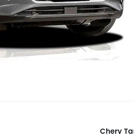
Chery T