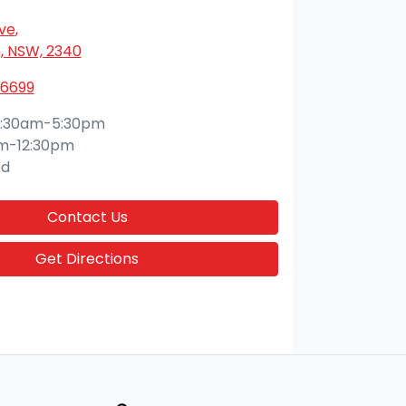
Ave
,
 NSW, 2340
 6699
:30am-5:30pm
m-12:30pm
ed
Contact Us
Get Directions