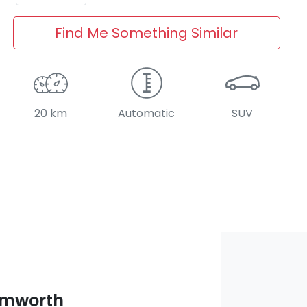
Find Me Something Similar
20 km
Automatic
SUV
amworth