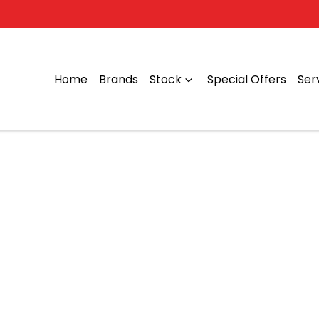
Home
Brands
Stock
Special Offers
Ser