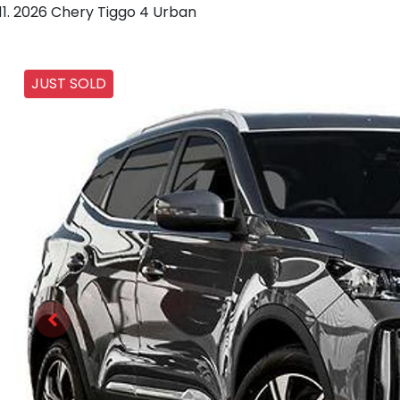
2026 Chery Tiggo 4 Urban
JUST SOLD