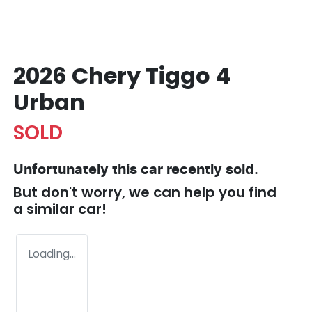
2026 Chery Tiggo 4
Urban
SOLD
Unfortunately this
car
recently sold.
But don't worry, we can help you find
a similar
car
!
Loading...