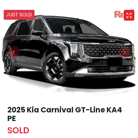
JUST SOLD
2025 Kia Carnival GT-Line KA4
PE
SOLD