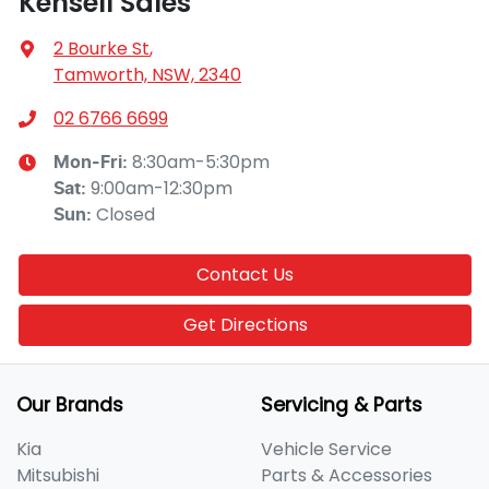
Kensell Sales
2 Bourke St
,
Tamworth, NSW, 2340
02 6766 6699
8:30am-5:30pm
Mon-Fri:
9:00am-12:30pm
Sat
:
Closed
Sun
:
Contact Us
Get Directions
Our Brands
Servicing & Parts
Kia
Vehicle Service
Mitsubishi
Parts & Accessories