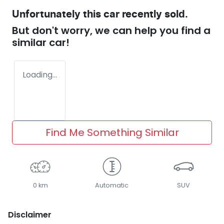
Unfortunately this
car
recently sold.
But don't worry, we can help you find a
similar
car
!
Loading...
Find Me Something Similar
0 km
Automatic
SUV
Disclaimer