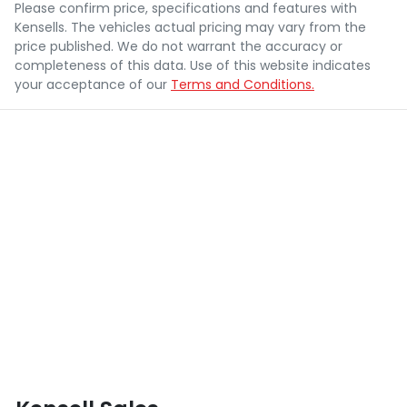
Please confirm price, specifications and features with
Kensells
. The vehicles actual pricing may vary from the
price published. We do not warrant the accuracy or
completeness of this data. Use of this website indicates
your acceptance of our
Terms and Conditions.