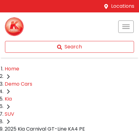
Locations
Search
Home
Demo Cars
Kia
SUV
2025 Kia Carnival GT-Line KA4 PE