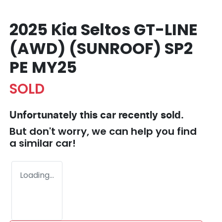
2025 Kia Seltos GT-LINE
(AWD) (SUNROOF) SP2
PE MY25
SOLD
Unfortunately this
car
recently sold.
But don't worry, we can help you find
a similar
car
!
Loading...