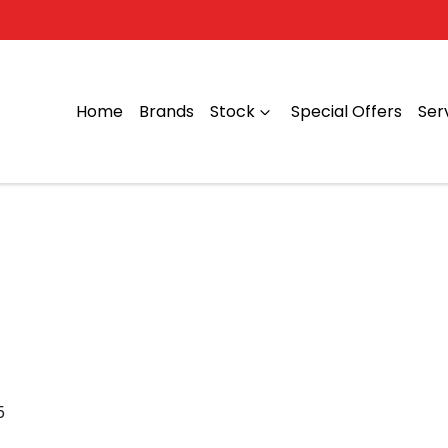
Home
Brands
Stock
Special Offers
Ser
5