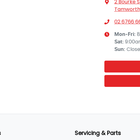
2 Bourke S
Tamworth,
02 6766 6
8
Mon-Fri:
9:00a
Sat
:
Clos
Sun
:
s
Servicing & Parts