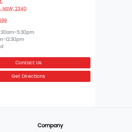
t
,
 NSW, 2340
699
:30am-5:30pm
m-12:30pm
ed
Contact Us
Get Directions
Company