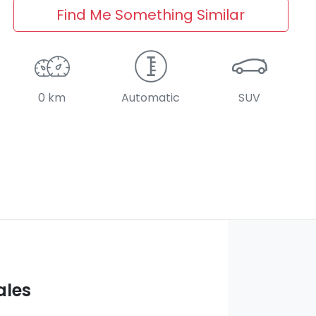
Find Me Something Similar
0 km
Automatic
SUV
ales