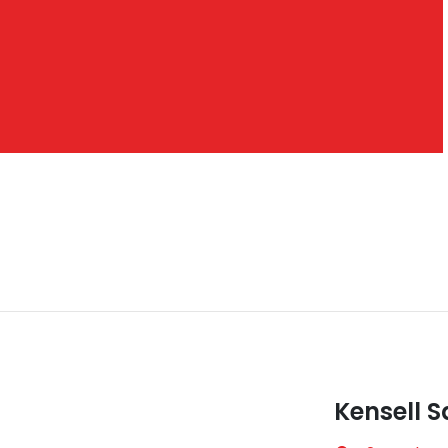
Kensell S