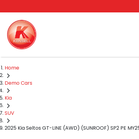
Home
Demo Cars
Kia
SUV
2025 Kia Seltos GT-LINE (AWD) (SUNROOF) SP2 PE MY2