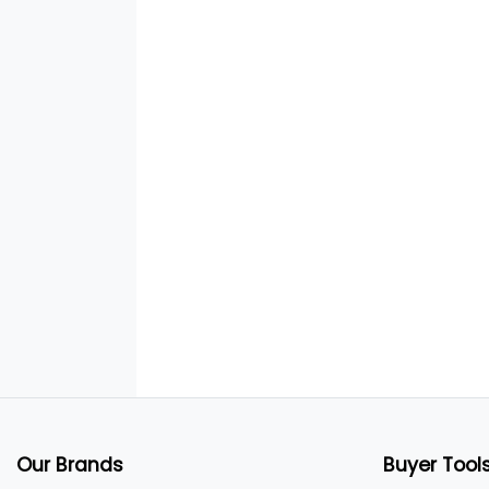
Our Brands
Buyer Tool