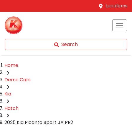
Locations
Search
Home
Demo Cars
Kia
Hatch
2025 Kia Picanto Sport JA PE2