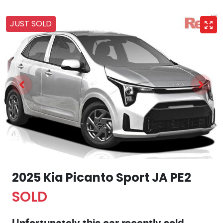
JUST SOLD
2025 Kia Picanto Sport JA PE2
SOLD