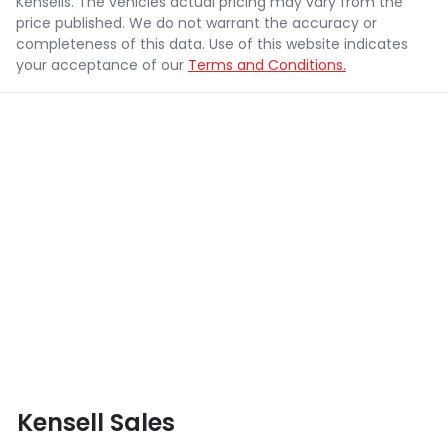
Kensells
. The vehicles actual pricing may vary from the
price published. We do not warrant the accuracy or
completeness of this data. Use of this website indicates
your acceptance of our
Terms and Conditions.
Kensell Sales