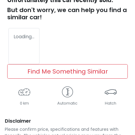
Unfortunately this
car
recently sold.
But don't worry, we can help you find a
similar
car
!
Loading...
Find Me Something Similar
0 km
Automatic
Hatch
Disclaimer
Please confirm price, specifications and features with