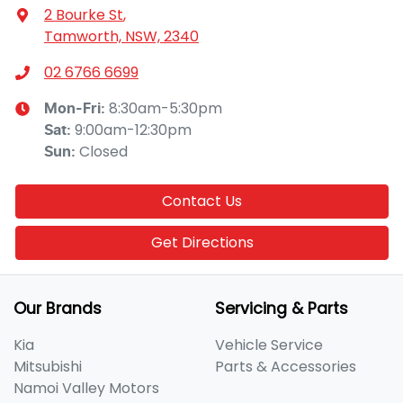
2 Bourke St
,
Tamworth, NSW, 2340
02 6766 6699
8:30am-5:30pm
Mon-Fri:
9:00am-12:30pm
Sat
:
Closed
Sun
:
Contact Us
Get Directions
Our Brands
Servicing & Parts
Kia
Vehicle Service
Mitsubishi
Parts & Accessories
Namoi Valley Motors